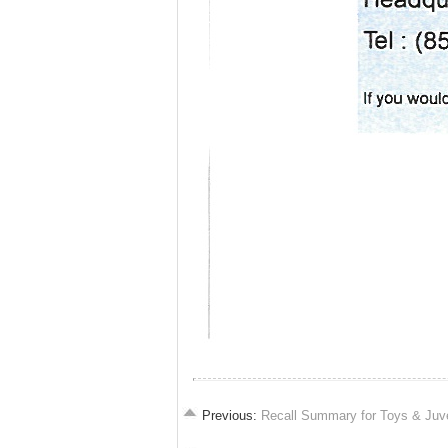
Previous:
Recall Summary for Toys & Juv