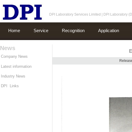
DPI Laboratory Services Limited | DPI Laboratory 
Home
Service
Recognition
Application
News
E
Company News
Release
Latest information
Industry News
DPI Links