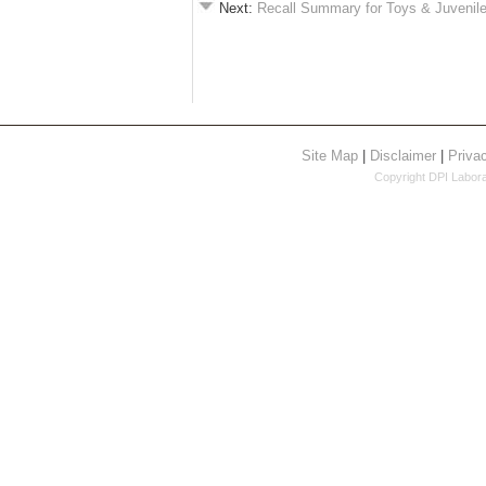
Next:
Recall Summary for Toys & Juvenil
Site Map
|
Disclaimer
|
Priva
Copyright DPI Laborat